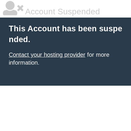
Account Suspended
This Account has been suspe
nded.
Contact your hosting provider
for more
information.