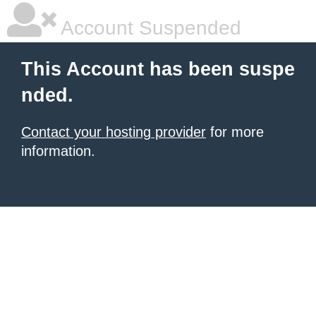
Account Suspended
This Account has been suspe
nded.
Contact your hosting provider
for more
information.