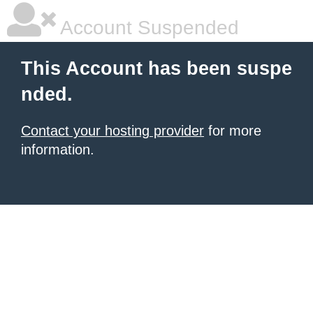
Account Suspended
This Account has been suspe
nded.
Contact your hosting provider
for more
information.