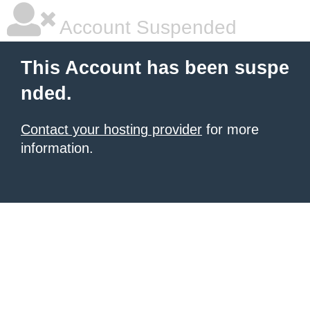
Account Suspended
This Account has been suspe
nded.
Contact your hosting provider
for more
information.