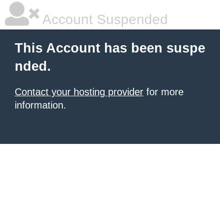
Account Suspended
This Account has been suspe
nded.
Contact your hosting provider
for more
information.