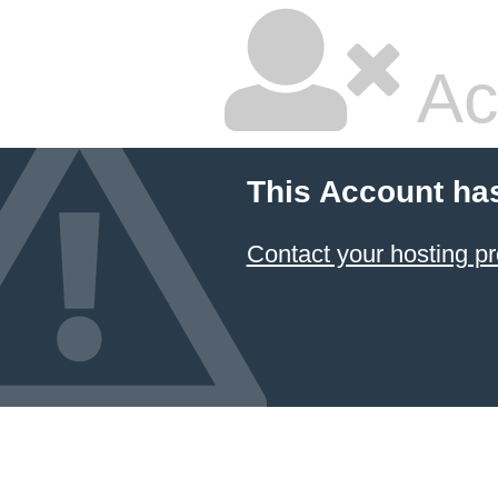
Ac
This Account ha
Contact your hosting pr