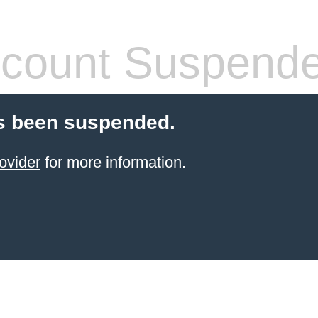
count Suspend
s been suspended.
ovider
for more information.