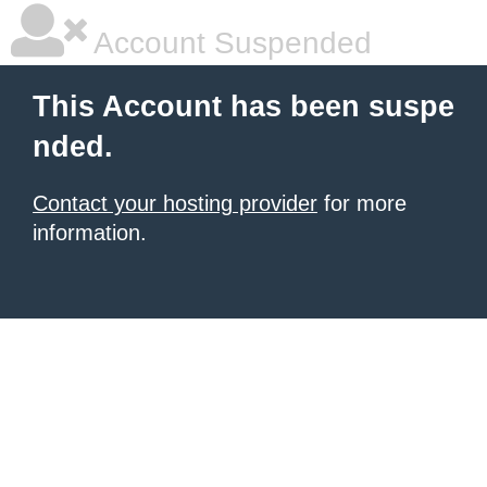
Account Suspended
This Account has been suspe
nded.
Contact your hosting provider
for more
information.