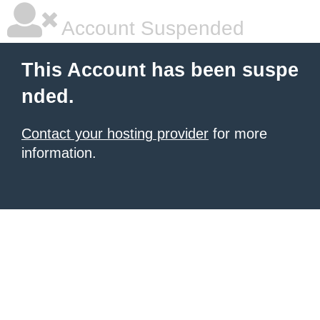
Account Suspended
This Account has been suspe
nded.
Contact your hosting provider
for more
information.