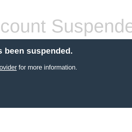
count Suspend
s been suspended.
ovider
for more information.