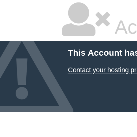
Ac
This Account ha
Contact your hosting pr