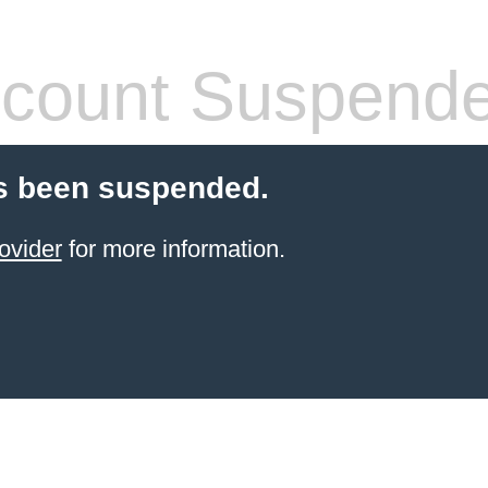
count Suspend
s been suspended.
ovider
for more information.