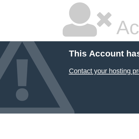
Ac
This Account ha
Contact your hosting pr