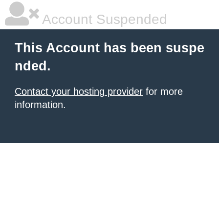
Account Suspended
This Account has been suspe
nded.
Contact your hosting provider
for more
information.