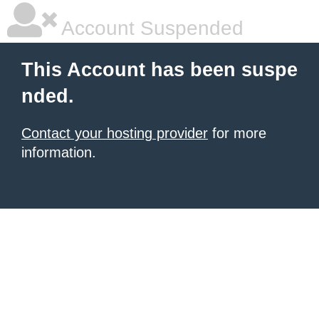
Account Suspended
This Account has been suspe
nded.
Contact your hosting provider
for more
information.